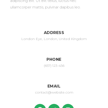
adipiscing elit. Ut elit tellus, luctus nec
ullamcorper mattis, pulvinar dapibus leo.
ADDRESS
London Eye, London, United Kingdom
PHONE
(657) 123-456
EMAIL
contact@website.com