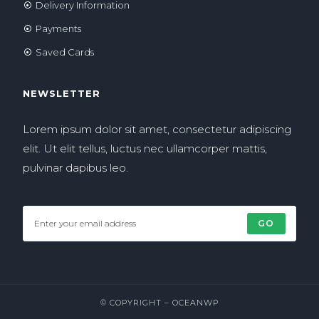
Delivery Information
Payments
Saved Cards
NEWSLETTER
Lorem ipsum dolor sit amet, consectetur adipiscing
elit. Ut elit tellus, luctus nec ullamcorper mattis,
pulvinar dapibus leo.
GO
© COPYRIGHT –
OCEANWP