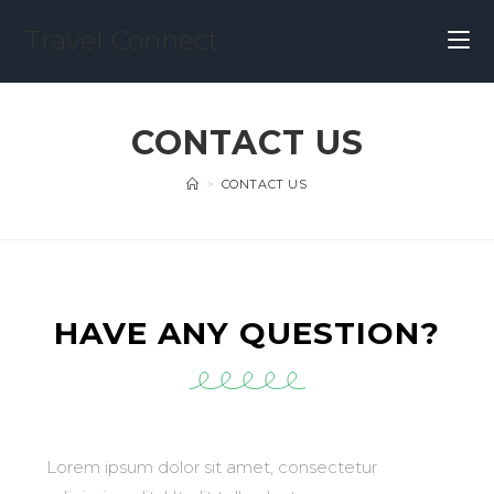
Travel Connect
CONTACT US
>
CONTACT US
HAVE ANY QUESTION?
Lorem ipsum dolor sit amet, consectetur