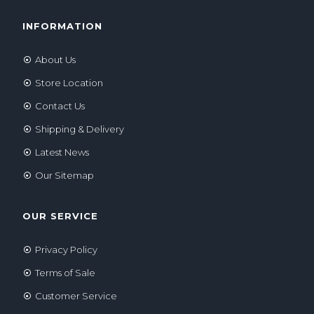
INFORMATION
About Us
Store Location
Contact Us
Shipping & Delivery
Latest News
Our Sitemap
OUR SERVICE
Privacy Policy
Terms of Sale
Customer Service