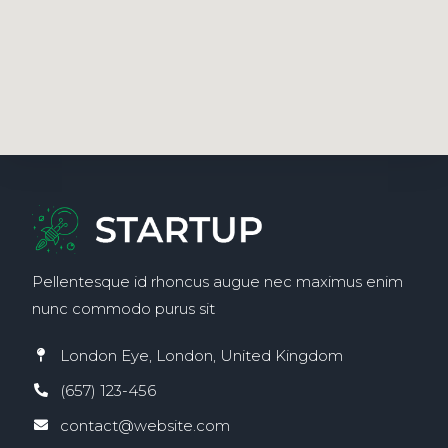
Pellentesque id rhoncus augue nec maximus enim
nunc commodo purus sit
London Eye, London, United Kingdom
(657) 123-456
contact@website.com